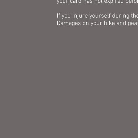
your card has not expired befo
If you injure yourself during th
Damages on your bike and gea