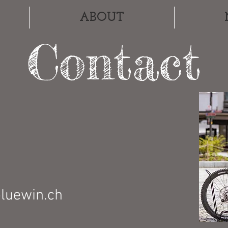
ABOUT
Contact
bluewin.ch