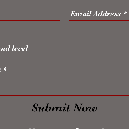
Submit Now