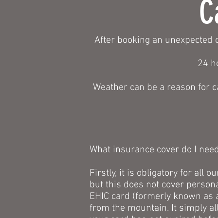
C
After booking an unexpected c
24 h
Weather can be a reason for c
What insurance cover do I nee
Firstly, it is obligatory for al
but this does not cover persona
EHIC card (formerly known as a
from the mountain. It simply al