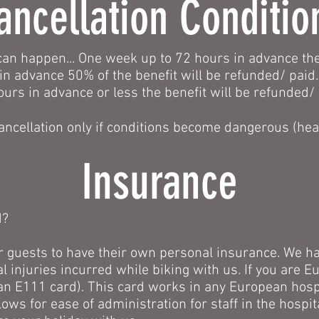
ancellation Conditio
an happen... One week up to 72 hours in advance the
in advance 50% of the benefit will be refunded/ paid.
ours in advance or less the benefit will be refunded/
ancellation only if conditions become dangerous (heav
Insurance
d?
l our guests to have their own personal insurance. We ha
l injuries incurred while biking with us. If you are E
n E111 card). This card works in any European hospit
lows for ease of administration for staff in the hospi