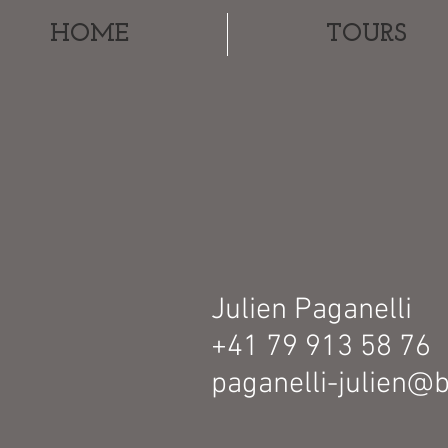
HOME
TOURS
Julien Paganelli
+41 79 913 58 76
paganelli-julien@