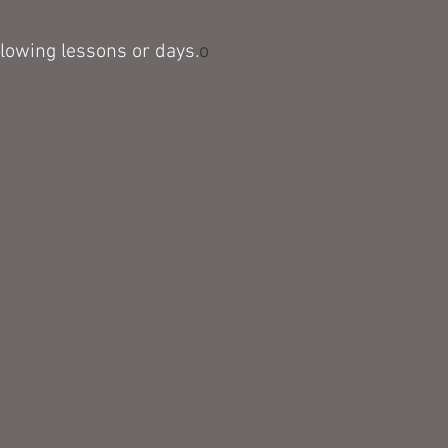
llowing
lessons or days.
o