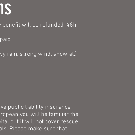
ns
 benefit will be refunded. 48h
 paid
y rain, strong wind, snowfall)
ve public liability insurance
uropean you will be familiar the
al but it will not cover rescue
tals. Please make sure that