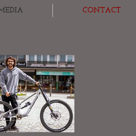
MEDIA
CONTACT