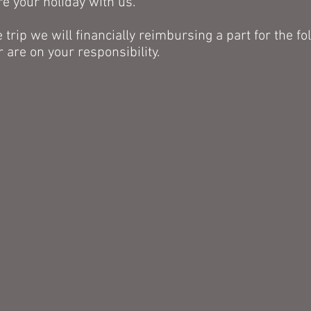
re your holiday with us.
e trip we will
financially reimbursing a part for the
fo
r are on your
responsibility.